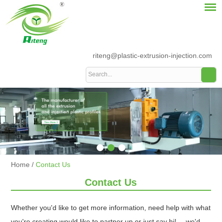
riteng@plastic-extrusion-injection.com
Home
/
Contact Us
Contact Us
Whether you'd like to get more information, need help with what
you're creating would like to partner up or just say hi!--- we'd