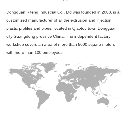
Dongguan Riteng Industrial Co., Ltd was founded in 2008, is a
customized manufacturer of all the extrusion and injection
plastic profiles and pipes, located in Qiaotou town Dongguan
city Guangdong province China. The independent factory
workshop covers an area of more than 5000 square meters
with more than 100 employees.