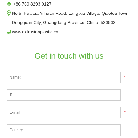
+86 769 8293 9127
No.5, Hua xia Yi huan Road, Lang xia Village, Qiaotou Town,
Dongguan City, Guangdong Province, China, 523532.
www.extrusionplastic.cn
Get in touch with us
*
*