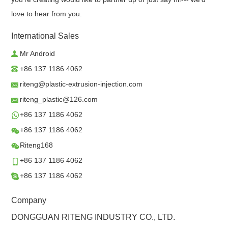
love to hear from you.
International Sales
Mr Android
+86 137 1186 4062
riteng@plastic-extrusion-injection.com
riteng_plastic@126.com
+86 137 1186 4062
+86 137 1186 4062
Riteng168
+86 137 1186 4062
+86 137 1186 4062
Company
DONGGUAN RITENG INDUSTRY CO., LTD.