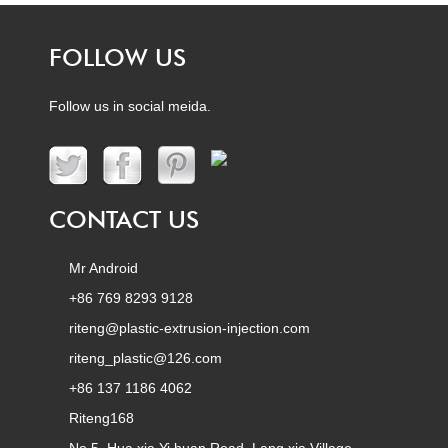
FOLLOW US
Follow us in social meida.
CONTACT US
Mr Android
+86 769 8293 9128
riteng@plastic-extrusion-injection.com
riteng_plastic@126.com
+86 137 1186 4062
Riteng168