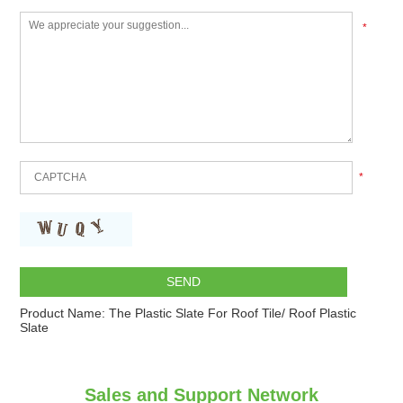
*
*
Product Name:
The Plastic Slate For Roof Tile/ Roof Plastic
Slate
Sales and Support Network