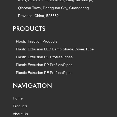
No.5, Hua xia Yi huan Road, Lang xia Village,
Qiaotou Town, Dongguan City, Guangdong
Province, China, 523532.
PRODUCTS
Plastic Injection Products
Plastic Extrusion LED Lamp Shade/Cover/Tube
Plastic Extrusion PC Profiles/Pipes
Plastic Extrusion PP Profiles/Pipes
Plastic Extrusion PE Profiles/Pipes
NAVIGATION
Home
Products
About Us