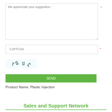
*
*
Product Name:
Plastic Injection
Sales and Support Network