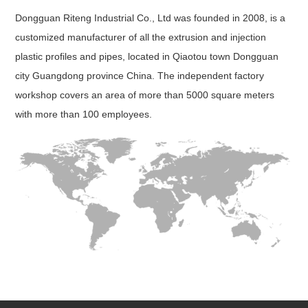
Dongguan Riteng Industrial Co., Ltd was founded in 2008, is a
customized manufacturer of all the extrusion and injection
plastic profiles and pipes, located in Qiaotou town Dongguan
city Guangdong province China. The independent factory
workshop covers an area of more than 5000 square meters
with more than 100 employees.