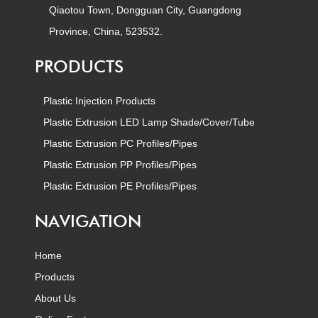
Qiaotou Town, Dongguan City, Guangdong
Province, China, 523532.
PRODUCTS
Plastic Injection Products
Plastic Extrusion LED Lamp Shade/Cover/Tube
Plastic Extrusion PC Profiles/Pipes
Plastic Extrusion PP Profiles/Pipes
Plastic Extrusion PE Profiles/Pipes
NAVIGATION
Home
Products
About Us