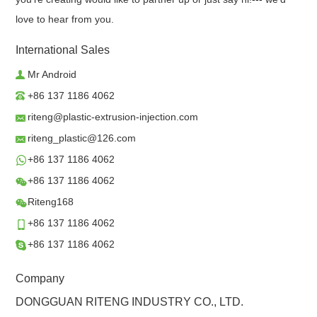
love to hear from you.
International Sales
Mr Android
+86 137 1186 4062
riteng@plastic-extrusion-injection.com
riteng_plastic@126.com
+86 137 1186 4062
+86 137 1186 4062
Riteng168
+86 137 1186 4062
+86 137 1186 4062
Company
DONGGUAN RITENG INDUSTRY CO., LTD.