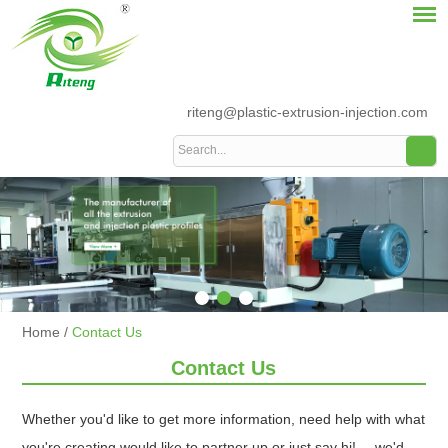
riteng@plastic-extrusion-injection.com
Home
/
Contact Us
Contact Us
Whether you'd like to get more information, need help with what
you're creating would like to partner up or just say hi!--- we'd