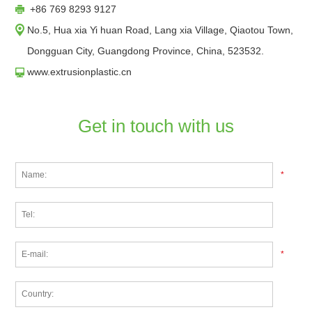
+86 769 8293 9127
No.5, Hua xia Yi huan Road, Lang xia Village, Qiaotou Town,
Dongguan City, Guangdong Province, China, 523532.
www.extrusionplastic.cn
Get in touch with us
*
*