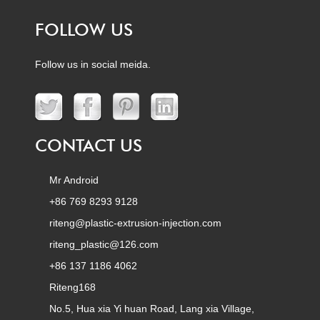
FOLLOW US
Follow us in social meida.
CONTACT US
Mr Android
+86 769 8293 9128
riteng@plastic-extrusion-injection.com
riteng_plastic@126.com
+86 137 1186 4062
Riteng168
No.5, Hua xia Yi huan Road, Lang xia Village,