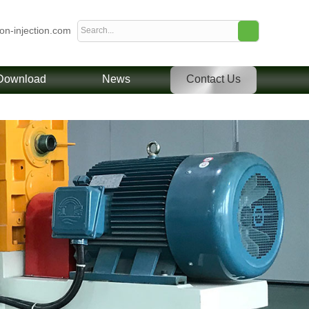
ion-injection.com
Download
News
Contact Us