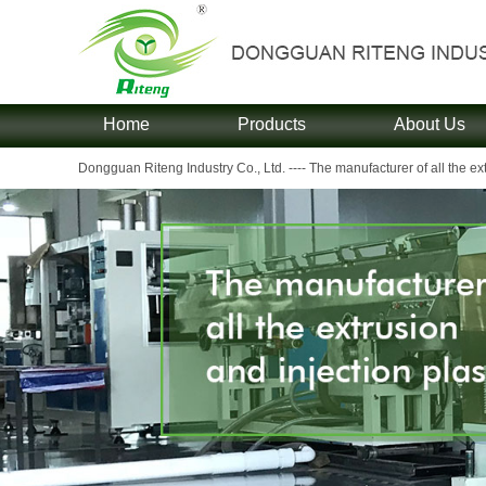
Home
Products
About Us
Dongguan Riteng Industry Co., Ltd. ---- The manufacturer of all the extr