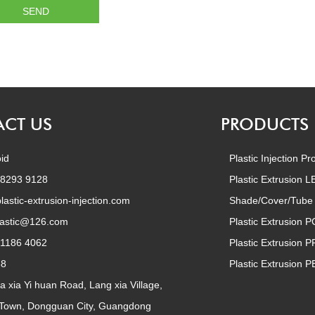
CT US
PRODUCTS
id
Plastic Injection Pr
 8293 9128
Plastic Extrusion 
lastic-extrusion-injection.com
Shade/Cover/Tube
lastic@126.com
Plastic Extrusion P
 1186 4062
Plastic Extrusion P
68
Plastic Extrusion P
a xia Yi huan Road, Lang xia Village,
 Town, Dongguan City, Guangdong