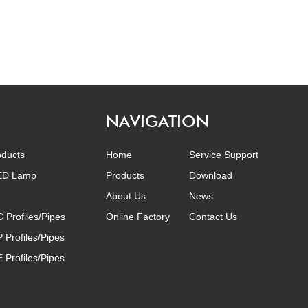
NAVIGATION
oducts
Home
Service Support
LED Lamp
Products
Download
About Us
News
C Profiles/Pipes
Online Factory
Contact Us
P Profiles/Pipes
E Profiles/Pipes