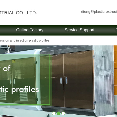
riteng@plastic-extrus
Online Factory
Service Support
usion and injection plastic profiles.