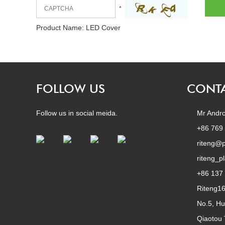
*
Product Name:
LED Cover
FOLLOW US
CONTA
Follow us in social meida.
Mr Andro
+86 769
riteng@p
riteng_p
+86 137
Riteng1
No.5, Hu
Qiaotou