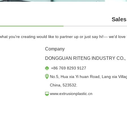
Sales
hat you're creating would like to partner up or just say hi!--- we'd love
Company
DONGGUAN RITENG INDUSTRY CO., 
+86 769 8293 9127
No.5, Hua xia Yi huan Road, Lang xia Vil
China, 523532.
www.extrusionplastic.cn