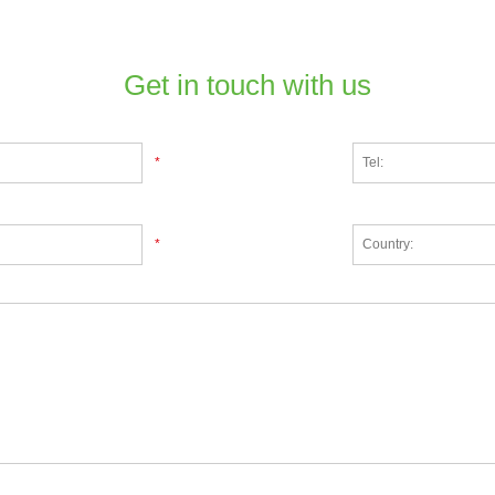
Get in touch with us
*
*