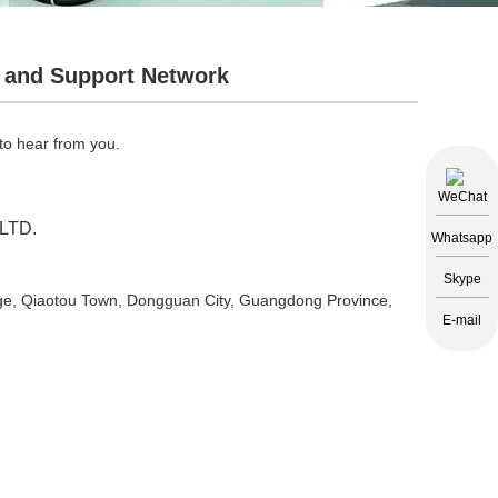
 and Support Network
 to hear from you.
WeChat
LTD.
Whatsapp
Skype
lage, Qiaotou Town, Dongguan City, Guangdong Province,
E-mail