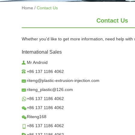
Home
/
Contact Us
Contact Us
Whether you'd like to get more information, need help with w
International Sales
Mr Android
+86 137 1186 4062
riteng@plastic-extrusion-injection.com
riteng_plastic@126.com
+86 137 1186 4062
+86 137 1186 4062
Riteng168
+86 137 1186 4062
+86 137 1186 4062